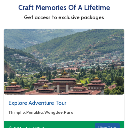
Craft Memories Of A Lifetime
Get access to exclusive packages
Explore Adventure Tour
Thimphu
Punakha
Wangdue
Paro