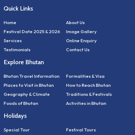
Quick Links
Home
About Us
Festival Date 2025 & 2026
Image Gallery
Services
Online Enquiry
Testimonials
Contact Us
Explore Bhutan
Bhutan Travel Information
Formalities & Visa
Places to Visit in Bhutan
How to Reach Bhutan
Geography & Climate
Traditions & Festivals
Foods of Bhutan
Activities in Bhutan
Holidays
Special Tour
Festival Tours