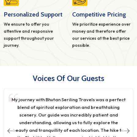
Personalized Support
Competitive Pricing
We ensure to offer you
We prioritize experience over
attentive and responsive
money and therefore offer
support throughout your
our services at the best price
journey.
possible.
Voices Of Our Guests
My journey with Bhutan Seriling Travels was a perfect
blend of spiritual exploration and breathtaking
scenery. Our guide was incredibly patient and
understanding, allowing us to fully explore the
beauty and tranquillity of each location. The hike to