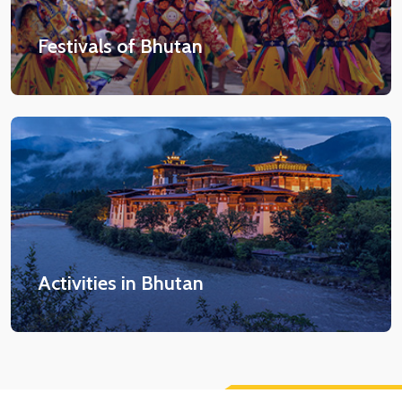
Festivals of Bhutan
Activities in Bhutan