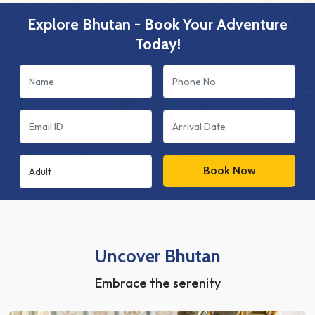
Explore Bhutan - Book Your Adventure
Today!
Book Now
Uncover Bhutan
Embrace the serenity