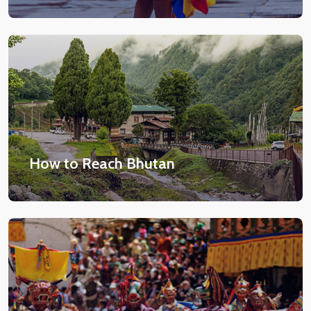
How to Reach Bhutan