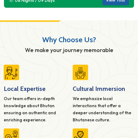
View Tour
08 Nights / 09 Days
Why Choose Us?
We make your journey memorable
Local Expertise
Cultural Immersion
Our team offers in-depth
We emphasize local
knowledge about Bhutan
interactions that offer a
ensuring an authentic and
deeper understanding of the
enriching experience.
Bhutanese culture.