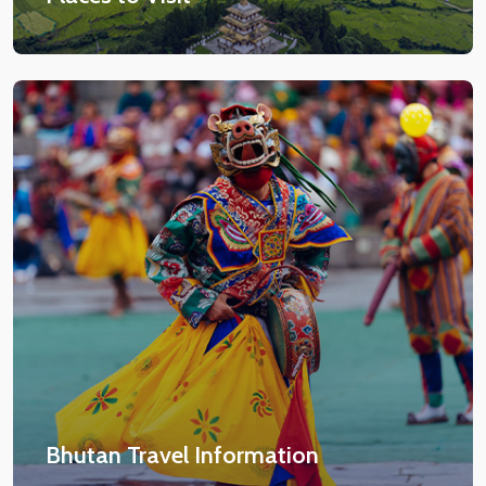
Bhutan Travel Information