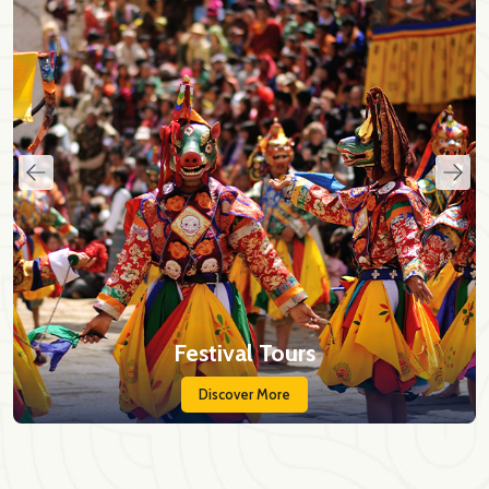
Festival Tours
Discover More