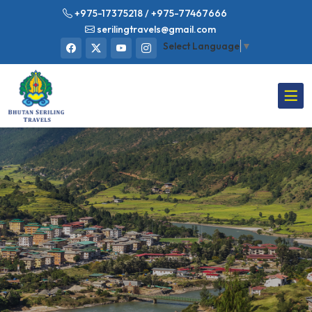
+975-17375218
/ +975-77467666
serilingtravels@gmail.com
Select Language
▼