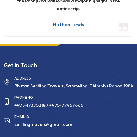
the Phobjikha Valley was a major highlight in the
entire trip.
Nathan Lewis
Get in Touch
ADDRESS
Bhutan Seriling Travels, Samteling, Thimphu Pobox:1984
PHONE NO
+975-17375218
/ +975-77467666
EMAIL ID
serilingtravels@gmail.com