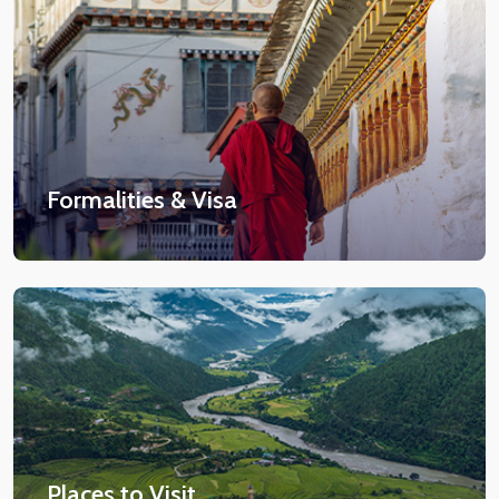
Formalities & Visa
Places to Visit