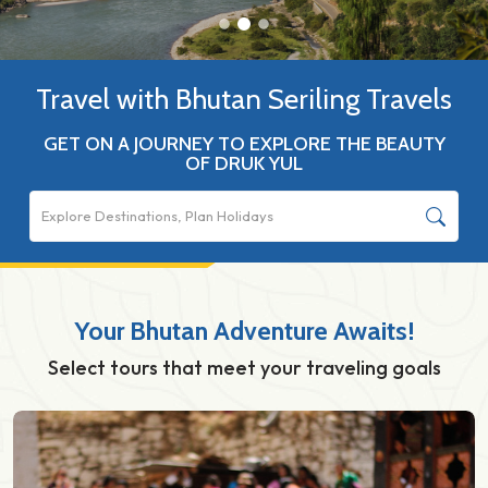
Travel with Bhutan Seriling Travels
GET ON A JOURNEY TO EXPLORE THE BEAUTY
OF DRUK YUL
Your Bhutan Adventure Awaits!
Select tours that meet your traveling goals